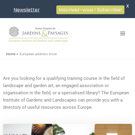
X
Newsletter
Inscrivez-vous ! Subscribe!
Skip
to
content
Home
European address book
Are you looking for a qualifying training course in the field of
landscape and garden art, an engaged association or
organisation in the field, or a specialised library? The European
Institute of Gardens and Landscapes can provide you with a
directory of useful resources across Europe.