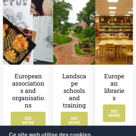
European
Landsca
Europe
association
pe
an
s and
schools
librarie
organisatio
and
s
ns
training
SEE
MORE
SEE
SEE
MORE
MORE
Ce site web utilise des cookies.