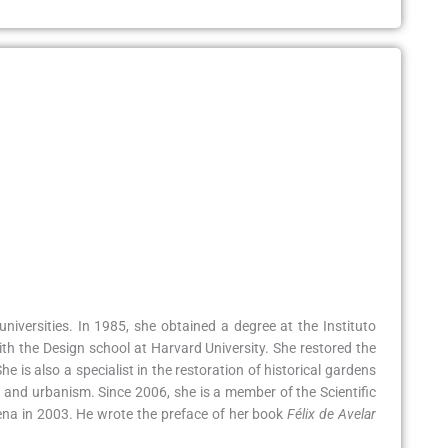
niversities. In 1985, she obtained a degree at the Instituto
th the Design school at Harvard University. She restored the
 is also a specialist in the restoration of historical gardens
 and urbanism. Since 2006, she is a member of the Scientific
ena in 2003. He wrote the preface of her book
Félix de Avelar