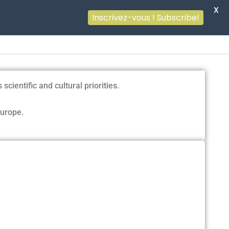
X
Inscrivez-vous ! Subscribe!
ientific and cultural priorities.
Europe.