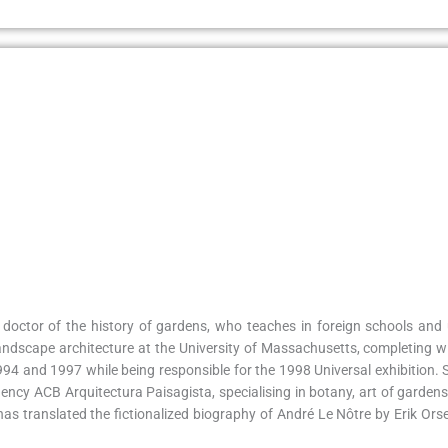
doctor of the history of gardens, who teaches in foreign schools and u
ndscape architecture at the University of Massachusetts, completing wi
 and 1997 while being responsible for the 1998 Universal exhibition. She
ency ACB Arquitectura Paisagista, specialising in botany, art of gardens
s translated the fictionalized biography of André Le Nôtre by Erik Ors