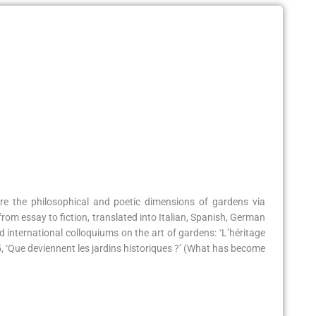
re the philosophical and poetic dimensions of gardens via
from essay to fiction, translated into Italian, Spanish, German
international colloquiums on the art of gardens: ‘L’héritage
15, ‘Que deviennent les jardins historiques ?’ (What has become