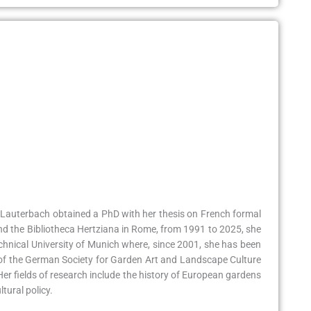
ris Lauterbach obtained a PhD with her thesis on French formal
and the Bibliotheca Hertziana in Rome, from 1991 to 2025, she
echnical University of Munich where, since 2001, she has been
cle of the German Society for Garden Art and Landscape Culture
er fields of research include the history of European gardens
tural policy.