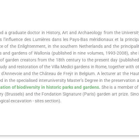
and a graduate doctor in History, Art and Archaeology from the University
s l’influence des Lumières dans les Pays-Bas méridionaux et la princi
ce of the Enlightenment, in the southern Netherlands and the principal
s and gardens of Wallonia (published in nine volumes, 1993-2008), she i
ry of garden creators from the 18th century to the present day (publishe
udy and restoration of the Villa Medici gardens in Rome, together with o
u d’Annevoie and the Château de Freÿr in Belgium. A lecturer at the Hau
d in the specialised interuniversity Master’s Degree in the preservation 
ation of biodiversity in historic parks and gardens.
She is a member of
ury (Brussels) and the Fondation Signature (Paris) garden art prize. Sin
cal excavation - sites section).