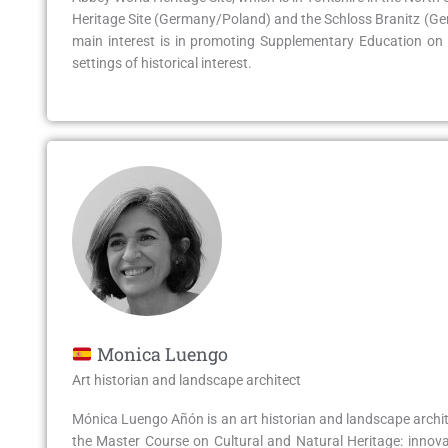
Heritage Site (Germany/Poland) and the Schloss Branitz (Germ
main interest is in promoting Supplementary Education on 
settings of historical interest.
Monica Luengo
Art historian and landscape architect
Mónica Luengo Añón is an art historian and landscape archit
the Master Course on Cultural and Natural Heritage: innova