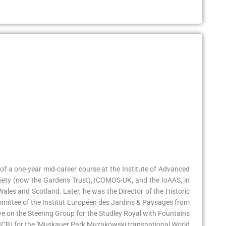
 of a one-year mid-career course at the Institute of Advanced
ociety (now the Gardens Trust), ICOMOS-UK, and the IoAAS, in
Wales and Scotland. Later, he was the Director of the Historic
mittee of the Institut Européen des Jardins & Paysages from
e on the Steering Group for the Studley Royal with Fountains
d (ICB) for the 'Muskauer Park Muzakowski transnational World