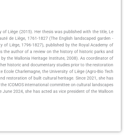
 of Liège (2015). Her thesis was published with the title, Le
pauté de Liège, 1761-1827 (The English landscaped garden -
ity of Liège, 1796-1827), published by the Royal Academy of
s the author of a review on the history of historic parks and
d by the Wallonia Heritage Institute, 2008). As coordinator of
ther historic and documentary studies prior to the restoration
te Ecole Charlemagne, the University of Liège (Agro-Bio Tech
and restoration of built cultural heritage. Since 2021, she has
 the ICOMOS international committee on cultural landscapes
ce June 2024, she has acted as vice president of the Walloon