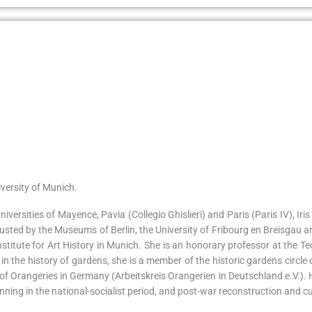
versity of Munich.
iversities of Mayence, Pavia (Collegio Ghislieri) and Paris (Paris IV), I
usted by the Museums of Berlin, the University of Fribourg en Breisgau 
stitute for Art History in Munich. She is an honorary professor at the T
g in the history of gardens, she is a member of the historic gardens cir
of Orangeries in Germany (Arbeitskreis Orangerien in Deutschland e.V.). H
ning in the national-socialist period, and post-war reconstruction and cul