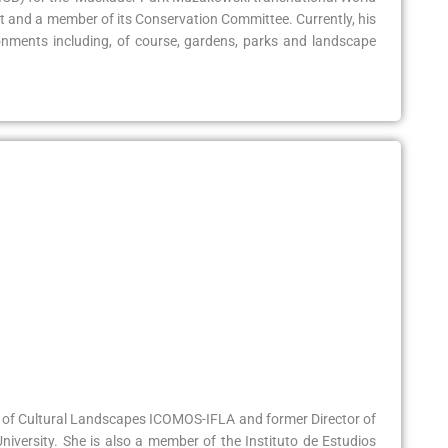
st and a member of its Conservation Committee. Currently, his
onments including, of course, gardens, parks and landscape
ee of Cultural Landscapes ICOMOS-IFLA and former Director of
iversity. She is also a member of the Instituto de Estudios