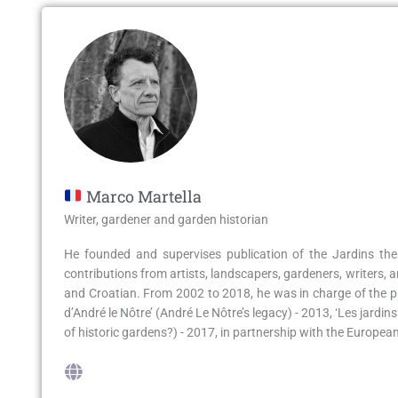
Marco Martella
Writer, gardener and garden historian
He founded and supervises publication of the Jardins the
contributions from artists, landscapers, gardeners, writers, a
and Croatian. From 2002 to 2018, he was in charge of the pr
d’André le Nôtre’ (André Le Nôtre’s legacy) - 2013, ‘Les jardi
of historic gardens?) - 2017, in partnership with the Europ