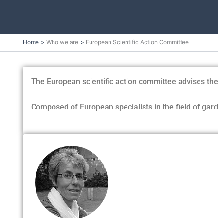
Skip
Home
Who we are
European Scientific Action Committee
to
content
The European scientific action committee advises the P
Composed of European specialists in the field of garde