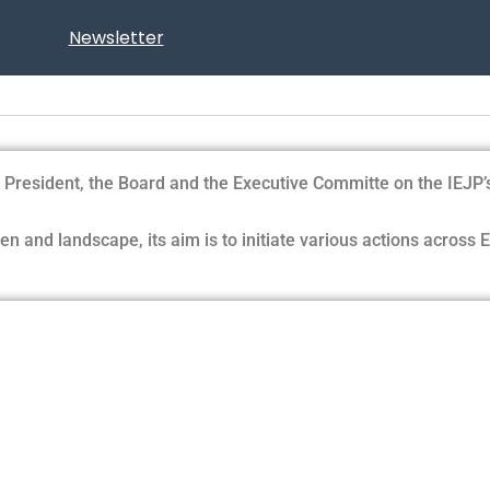
Newsletter
resident, the Board and the Executive Committe on the IEJP’s sc
n and landscape, its aim is to initiate various actions across 