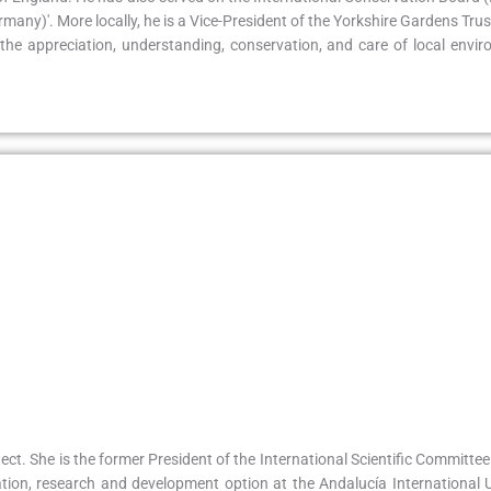
any)'. More locally, he is a Vice-President of the Yorkshire Gardens Tru
the appreciation, understanding, conservation, and care of local envir
ect. She is the former President of the International Scientific Committ
tion, research and development option at the Andalucía International Un