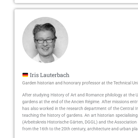
Iris Lauterbach
Garden historian and honorary professor at the Technical Uni
After studying History of Art and Romance philology at the Un
gardens at the end of the Ancien Régime. After missions entr
has also worked in the research department of the Central In
teaching the history of gardens. An art historian specialisin
(Arbeitskreis Historische Gärten, DGGL) and the Association 
from the 16th to the 20th century, architecture and urban plan