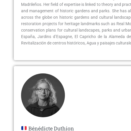
Madrileños. Her field of expertise is linked to theory and pr
and management of historic gardens and parks. She has als
across the globe on historic gardens and cultural landscap
restoration projects for heritage landmarks such as Real 
conservation plans for cultural landscapes, parks and urba
España, Jardins d’Espagne, El Capricho de la Alameda de
Revitalización de centros históricos, Agua y paisajes culturales,
Bénédicte Duthion