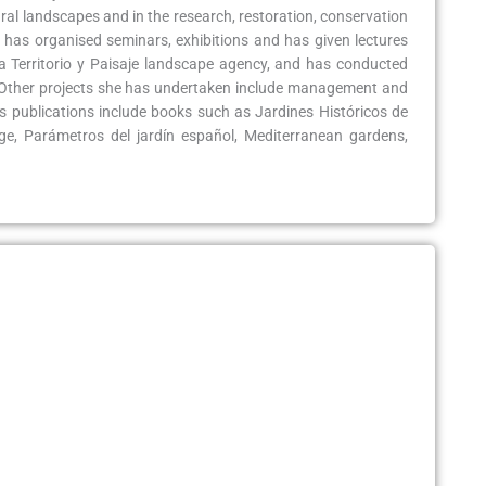
ural landscapes and in the research, restoration, conservation
has organised seminars, exhibitions and has given lectures
ra Territorio y Paisaje landscape agency, and has conducted
. Other projects she has undertaken include management and
s publications include books such as Jardines Históricos de
e, Parámetros del jardín español, Mediterranean gardens,