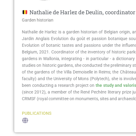
Nathalie de Harlez de Deulin, coordinator
Garden historian​
Nathalie de Harlez is a garden historian of Belgian origin, 
Jardin Anglais Evolution du goût et passion botanique sou
Evolution of botanic tastes and passions under the influen
Belgium, 2021. Coordinator of the inventory of historic park
gardens in Wallonia, integrating - in particular - a dictiona
studies on historic gardens, she conducted the preliminary st
of the gardens of the Villa Demoiselle in Reims; the Châtea
faculty) and the University of Mons (Polytech), she is involve
been conducting a research project on
the study and valoris
(since 2012), a member of the René Pechère literary prize j
CRMSF (royal committee on monuments, sites and archaeologi
PUBLICATIONS