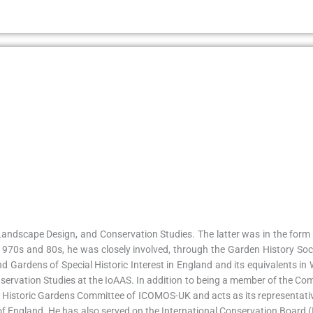
 Landscape Design, and Conservation Studies. The latter was in the form
he 1970s and 80s, he was closely involved, through the Garden History S
 Gardens of Special Historic Interest in England and its equivalents in 
ervation Studies at the IoAAS. In addition to being a member of the Com
d Historic Gardens Committee of ICOMOS-UK and acts as its representativ
h of England. He has also served on the International Conservation Boar