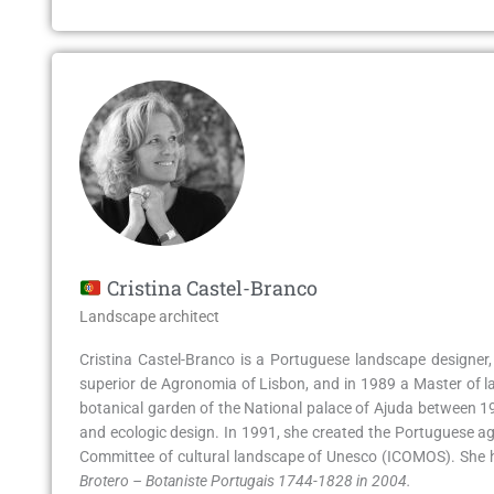
Cristina Castel-Branco
Landscape architect
Cristina Castel-Branco is a Portuguese landscape designer, 
superior de Agronomia of Lisbon, and in 1989 a Master of la
botanical garden of the National palace of Ajuda between 1994
and ecologic design. In 1991, she created the Portuguese ag
Committee of cultural landscape of Unesco (ICOMOS). She ha
Brotero – Botaniste Portugais 1744-1828 in 2004.