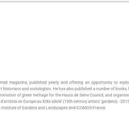
med magazine, published yearly and offering an opportunity to explo
rt historians and sociologists. He has also published a number of books, 
omotion of green heritage for the Hauts de Seine Council, and organised 
ns d’artistes en Europe au XIXe siècle’ (19th-century artists’ gardens) - 20
ean Institute of Gardens and Landscapes and ICOMOS-France.