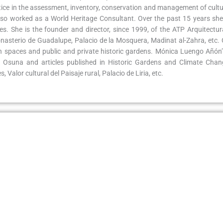
actice in the assessment, inventory, conservation and management of cult
o worked as a World Heritage Consultant. Over the past 15 years she 
es. She is the founder and director, since 1999, of the ATP Arquitectu
Monasterio de Guadalupe, Palacio de la Mosquera, Madinat al-Zahra, etc
n spaces and public and private historic gardens. Mónica Luengo Añón’
 Osuna and articles published in Historic Gardens and Climate Chang
 Valor cultural del Paisaje rural, Palacio de Liria, etc.