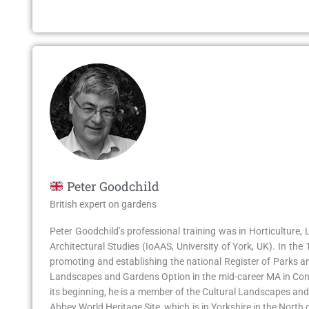
Peter Goodchild
British expert on gardens
Peter Goodchild’s professional training was in Horticulture,
Architectural Studies (IoAAS, University of York, UK). In t
promoting and establishing the national Register of Parks and
Landscapes and Gardens Option in the mid-career MA in Cons
its beginning, he is a member of the Cultural Landscapes an
Abbey World Heritage Site, which is in Yorkshire in the Nort