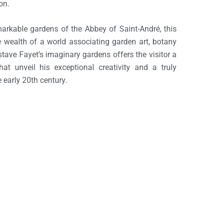
on.
markable gardens of the Abbey of Saint-André, this
the wealth of a world associating garden art, botany
tave Fayet’s imaginary gardens offers the visitor a
hat unveil his exceptional creativity and a truly
e early 20th century.