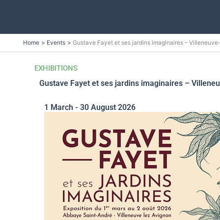
Skip
Home
Events
Gustave Fayet et ses jardins imaginaires – Villeneuv
to
content
EXHIBITIONS
Gustave Fayet et ses jardins imaginaires – Villene
1 March - 30 August 2026