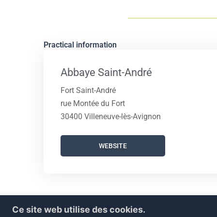
Practical information
Abbaye Saint-André
Fort Saint-André
rue Montée du Fort
30400 Villeneuve-lès-Avignon
WEBSITE
Ce site web utilise des cookies.