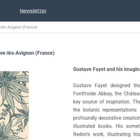
Newsletter
e-lès-Avignon (France)
uve-lès-Avignon (France)
Gustave Fayet and his imagin
Gustave Fayet designed the
Fontfroide Abbay, the Château
key source of inspiration. Th
the botanic representations
profoundly decorative creation
illustrated books. His somet
Redon’s work, illustrating h