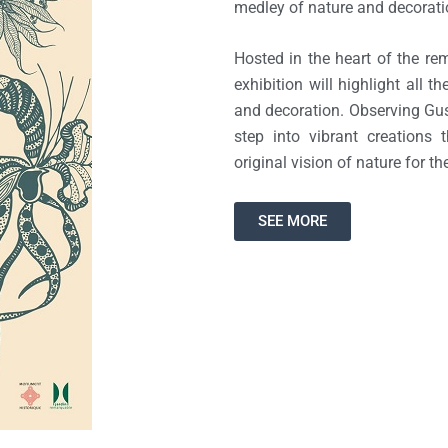
medley of nature and decorati
Hosted in the heart of the re
exhibition will highlight all 
and decoration. Observing Gus
step into vibrant creations t
original vision of nature for th
SEE MORE