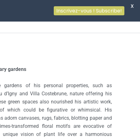
X
Inscrivez-vous ! Subscribe!
ary gardens
 gardens of his personal properties, such as
 d’Igny and Villa Costebrune, nature offering his
ese green spaces also nourished his artistic work,
 of which could be figurative or whimsical. His
s adorn canvases, rugs, fabrics, blotting paper and
imes-transformed floral motifs are evocative of
is unique vision of plant life over a harmonious