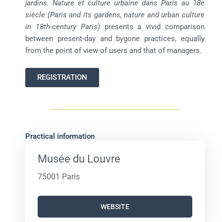
jardins. Nature et culture urbaine dans Paris au 18e
siècle (Paris and its gardens, nature and urban culture
in 18th-century Paris)
presents a vivid comparison
between present-day and bygone practices, equally
from the point of view of users and that of managers.
REGISTRATION
Practical information
Musée du Louvre
75001 Paris
WEBSITE