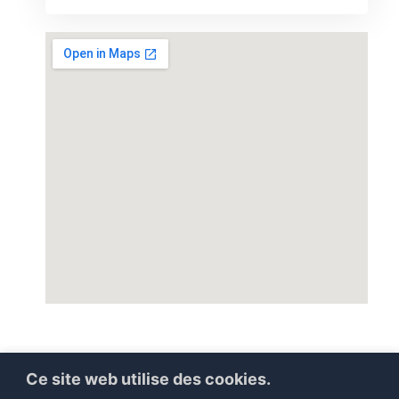
Ce site web utilise des cookies.