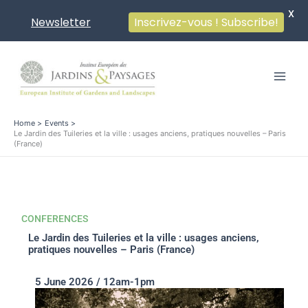
X
Newsletter
Inscrivez-vous ! Subscribe!
Skip
to
content
Home
Events
Le Jardin des Tuileries et la ville : usages anciens, pratiques nouvelles – Paris
(France)
CONFERENCES
Le Jardin des Tuileries et la ville : usages anciens,
pratiques nouvelles – Paris (France)
5 June 2026 / 12am-1pm