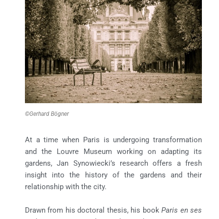
©Gerhard Bögner
At a time when Paris is undergoing transformation
and the Louvre Museum working on adapting its
gardens, Jan Synowiecki’s research offers a fresh
insight into the history of the gardens and their
relationship with the city.
Drawn from his doctoral thesis, his book
Paris en ses