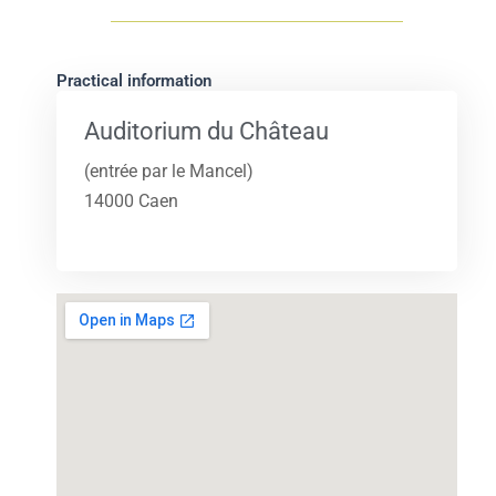
Practical information
Auditorium du Château
(entrée par le Mancel)
14000 Caen