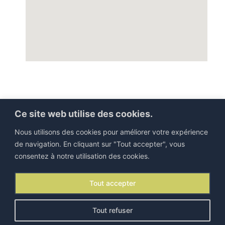
Ce site web utilise des cookies.
Nous utilisons des cookies pour améliorer votre expérience
de navigation. En cliquant sur "Tout accepter", vous
consentez à notre utilisation des cookies.
©IEJP 2026. All rights reserved |
Legal information
Tout accepter
Contact
|
Newsletter
Tout refuser