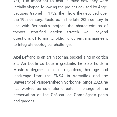
Yet, it is important to bear in mind how they were
initially shaped following the project devised by Ange-
Jacques Gabriel in 1752, then how they evolved over
the 19th century. Restored in the late 20th century, in
line with Berthault’s project, the characteristics of
today’s stratified garden stretch well beyond
questions of formality, obliging current managmeent
to integrate ecological challenges.
Axel Lefranc
is an art historian, specialising in garden
art. An Ecole du Louvre graduate, he also holds a
Master’s degree in historic gardens, heritage and
landscape from the ENSA in Versailles and the
University of Paris-Panthéon Sorbonne. Since 2023, he
has worked as scientific director in charge of the
preservation of the Château de Compiègne’s parks
and gardens.