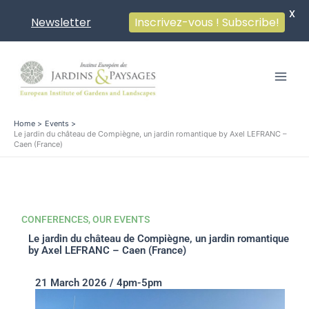
X
Newsletter
Inscrivez-vous ! Subscribe!
Skip
to
content
Home
Events
Le jardin du château de Compiègne, un jardin romantique by Axel LEFRANC –
Caen (France)
CONFERENCES
,
OUR EVENTS
Le jardin du château de Compiègne, un jardin romantique
by Axel LEFRANC – Caen (France)
21 March 2026 / 4pm-5pm