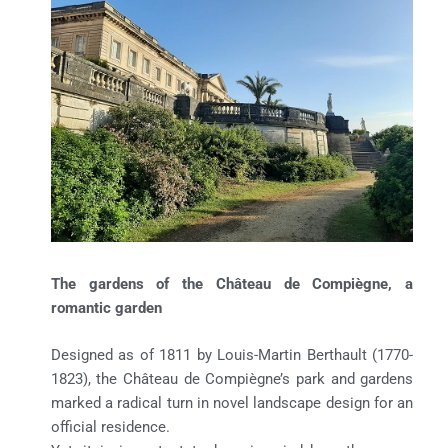
The gardens of the Château de Compiègne, a
romantic garden
Designed as of 1811 by Louis-Martin Berthault (1770-
1823), the Château de Compiègne’s park and gardens
marked a radical turn in novel landscape design for an
official residence.