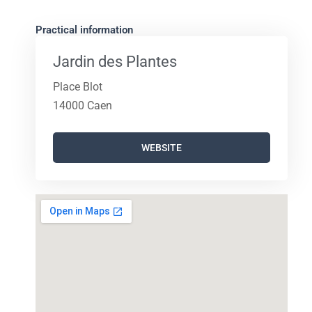
Practical information
Jardin des Plantes
Place Blot
14000 Caen
WEBSITE