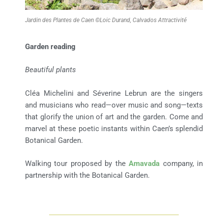
Jardin des Plantes de Caen ©Loic Durand, Calvados Attractivité
Garden reading
Beautiful plants
Cléa Michelini and Séverine Lebrun are the singers
and musicians who read—over music and song—texts
that glorify the union of art and the garden. Come and
marvel at these poetic instants within Caen’s splendid
Botanical Garden.
Walking tour proposed by the
Amavada
company, in
partnership with the Botanical Garden.