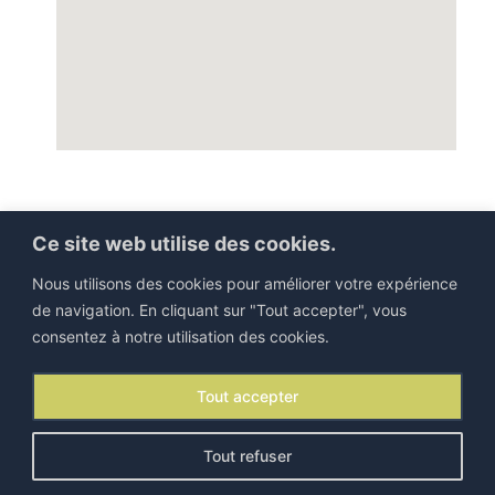
Ce site web utilise des cookies.
Nous utilisons des cookies pour améliorer votre expérience
de navigation. En cliquant sur "Tout accepter", vous
consentez à notre utilisation des cookies.
©IEJP 2026. All rights reserved |
Legal information
Tout accepter
Contact
|
Newsletter
Tout refuser