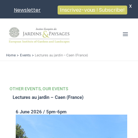
X
Newsletter
Inscrivez-vous ! Subscribe!
Skip
to
content
Home
Events
Lectures au jardin – Caen (France)
OTHER EVENTS
,
OUR EVENTS
Lectures au jardin – Caen (France)
6 June 2026 / 5pm-6pm