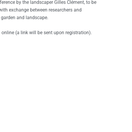
ference by the landscaper Gilles Clément, to be
 with exchange between researchers and
f garden and landscape.
nline (a link will be sent upon registration).