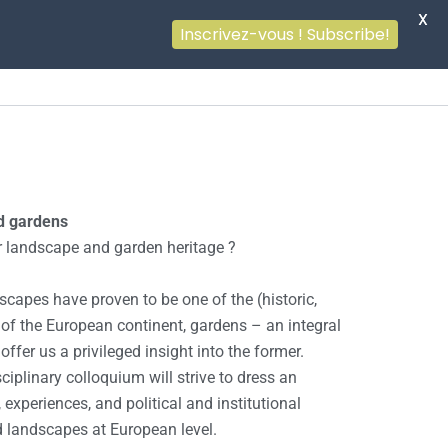
X
Inscrivez-vous ! Subscribe!
d gardens
 landscape and garden heritage ?
dscapes have proven to be one of the (historic,
s of the European continent, gardens – an integral
ffer us a privileged insight into the former.
ciplinary colloquium will strive to dress an
, experiences, and political and institutional
d landscapes at European level.