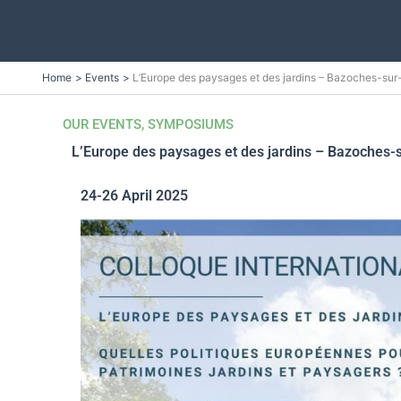
Skip
Home
Events
L’Europe des paysages et des jardins – Bazoches-su
to
content
OUR EVENTS
,
SYMPOSIUMS
L’Europe des paysages et des jardins – Bazoches-
24-26 April 2025