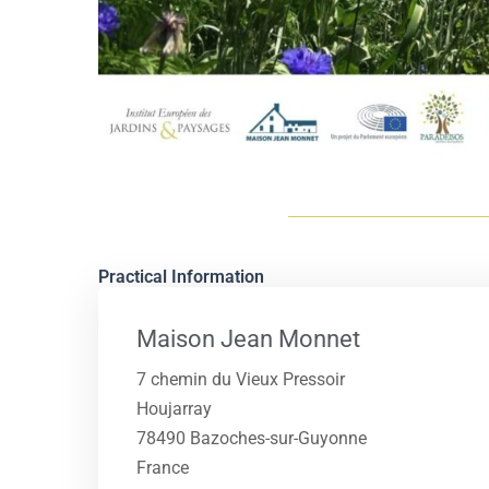
Practical Information
Maison Jean Monnet
7 chemin du Vieux Pressoir
Houjarray
78490 Bazoches-sur-Guyonne
France