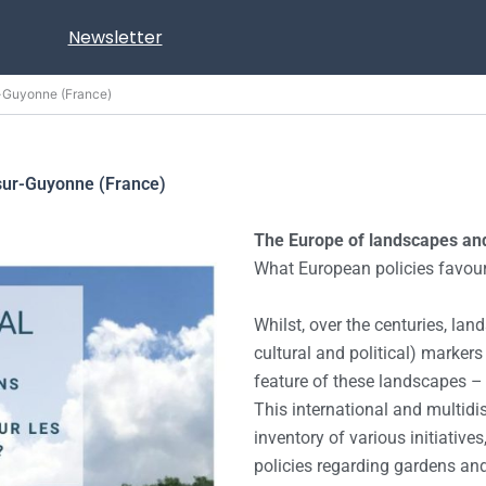
Newsletter
r-Guyonne (France)
sur-Guyonne (France)
The Europe of landscapes an
What European policies favour
Whilst, over the centuries, lan
cultural and political) marker
feature of these landscapes – o
This international and multidis
inventory of various initiatives
policies regarding gardens an