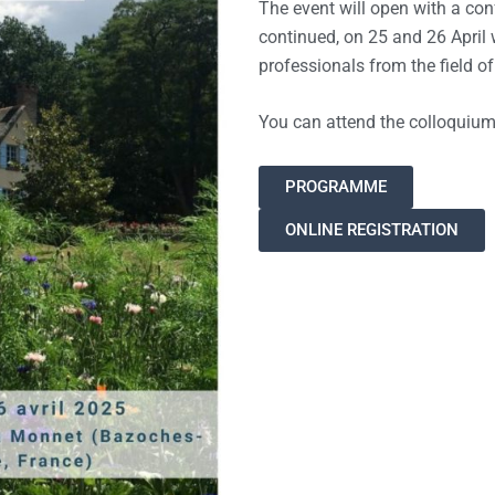
The event will open with a con
continued, on 25 and 26 April
professionals from the field o
You can attend the colloquium o
PROGRAMME
ONLINE REGISTRATION