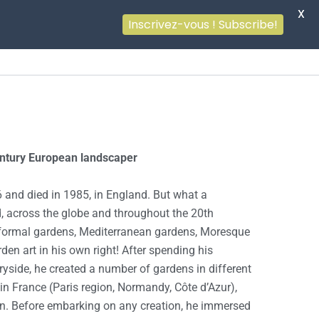
X
Inscrivez-vous ! Subscribe!
entury European landscaper
 and died in 1985, in England. But what a
d, across the globe and throughout the 20th
 formal gardens, Mediterranean gardens, Moresque
den art in his own right! After spending his
ryside, he created a number of gardens in different
l in France (Paris region, Normandy, Côte d’Azur),
ain. Before embarking on any creation, he immersed