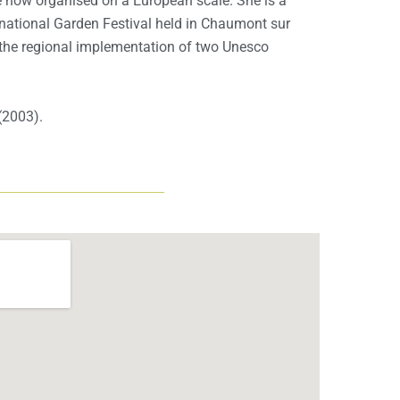
 now organised on a European scale. She is a
rnational Garden Festival held in Chaumont sur
f the regional implementation of two Unesco
(2003).