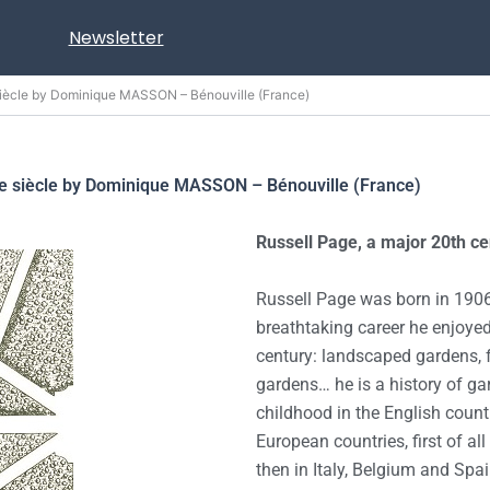
Newsletter
siècle by Dominique MASSON – Bénouville (France)
Xe siècle by Dominique MASSON – Bénouville (France)
Russell Page, a major 20th c
Russell Page was born in 1906
breathtaking career he enjoye
century: landscaped gardens,
gardens… he is a history of gar
childhood in the English count
European countries, first of al
then in Italy, Belgium and Sp