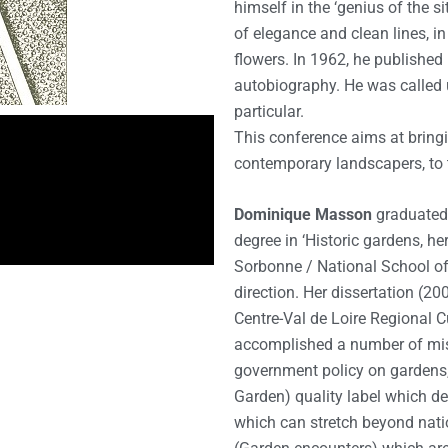
himself in the ‘genius of the s
of elegance and clean lines, 
flowers. In 1962, he published
autobiography. He was called u
particular.
This conference aims at bring
contemporary landscapers, to t
Dominique Masson
graduated 
degree in ‘Historic gardens, h
Sorbonne / National School of
direction. Her dissertation (2
Centre-Val de Loire Regional C
accomplished a number of mis
government policy on gardens, 
Garden) quality label which def
which can stretch beyond natio