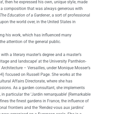
ite’, then he expressed his own, unique style, made
in a composition that was always generous with
The Education of a Gardener
, a sort of professional
pon the world over, in the United States in
ing his work, which has influenced many
he attention of the general public.
with a literary master’s degree and a master’s
eritage and landscape’ at the University Panthéon-
 Architecture – Versailles, under Monique Mosser’s
004) focused on Russell Page. She works at the
ultural Affairs Directorate, where she has
sions. As a garden consultant, she implements
in particular the ‘Jardin remarquable’ (Remarkable
ines the finest gardens in France, the influence of
nal frontiers and the ‘Rendez-vous aux jardins’