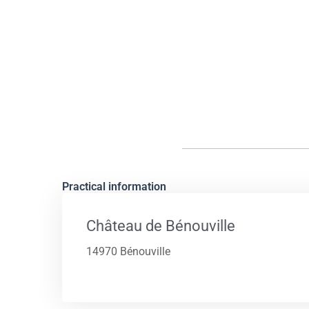
Practical information
Château de Bénouville
14970 Bénouville