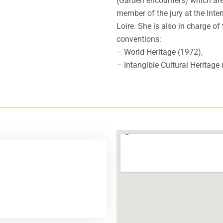
(Garden encounters) which are
member of the jury at the Inte
Loire. She is also in charge o
conventions:
– World Heritage (1972),
– Intangible Cultural Heritage 