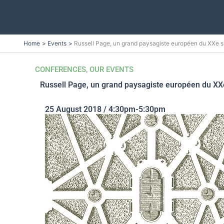
Skip
Home
Events
Russell Page, un grand paysagiste européen du XXe 
to
content
CONFERENCES
,
OUR EVENTS
Russell Page, un grand paysagiste européen du X
25 August 2018 / 4:30pm-5:30pm